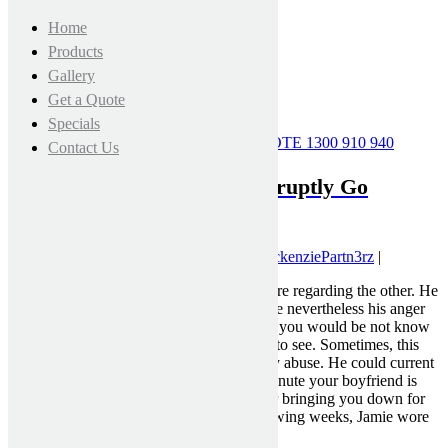
Home
Products
Gallery
Get a Quote
Specials
CALL FOR A FREE MEASURE & QUOTE
1300 910 940
Contact Us
Why Good Relationships Abruptly Go
Unhealthy
August 2, 2021 7:55 pm
|
Published by
MckenziePartn3rz
|
Sometimes it’s displaying how a lot you care regarding the other. He
is also a pleasant boyfriend most of the time nevertheless his anger
would possibly ship out a facet of him that you would be not know
tips on tips on how to take care of or need to see. Sometimes, this
doesn’t even show up in the form of bodily abuse. He could current
signs of emotional or verbal abuse. One minute your boyfriend is
loving and the following, punishing you or bringing you down for
not doing things appropriately. In the following weeks, Jamie wore
Spears down.