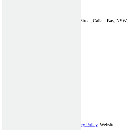
Find Us
Affordable Shutters Pty Ltd, 75 Chapman Street, Callala Bay, NSW,
2540
Phone:
1300 910 940
Email:
General Enquiries
ABN: 26 612 722 773
© Affordable Shutters Pty Ltd 2017 |
Privacy Policy
. Website
developed by
Mckenzie Partners