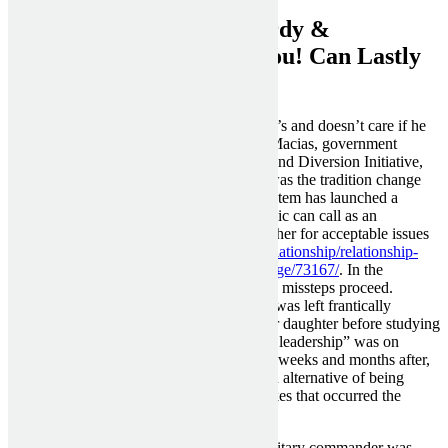
Discover How Smart, Sturdy &
Successful Girls That Is You! Can Lastly
Find Your Man
He puts his interest forward of anyone else’s and doesn’t care if he
tramples over anybody’s emotions. Moki Macias, government
director of Atlanta’s Policing Alternatives and Diversion Initiative,
says, “The constant problem that we had was the tradition change
wanted inside the division. This yr, this system has launched a
quantity that members of the common public can call as an
alternative of 911, bypassing police altogether for acceptable issues
https://www.lifealth.com/hindi/love-and-relationship/relationship-
tips/signs-that-you-are-ruining-your-marriage/73167/
. In the
aftermath of the killing, Shields noticed the missteps proceed.
Breonna Taylor’s mother, Tamika Palmer, was left frantically
waiting for 10 hours for information on her daughter before studying
Taylor was lifeless. Shields says a “lack of leadership” was on
display on the scene. And within the days, weeks and months after,
LMPD clammed up and closed ranks as an alternative of being
transparent and taking ownership of mistakes that occurred the
evening Taylor was killed.
Alcibiades, the younger and handsome military commander was