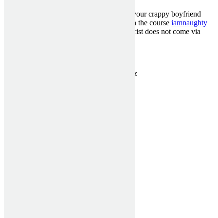
Ladies, never, I repeat,never,comply with your crappy boyfriend
when he wants to review an isolated cult in the course
iamnaughty
reviews
of nowhere. Sometimes the antichrist does not come via
your own womb.
Categorised in:
Uncategorized
This post was written by MckenziePartn3rz
1300 910 940
sales@asashutters.com.au
Useful Links
Home
Verticals Blinds
Rollers Blinds
Window Shutters
Testimonials
Get a Quote
Contact