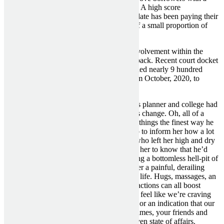
credit score score of below seven-hundred. A high score
successfully implies that their prospective date has been paying their
payments off on time, or only makes use of a small proportion of
their available credit score on bank cards.
As Spears privately resisted her father’s involvement within the
conservatorship, he used her cash to fight back. Recent court docket
documents present that Jamie’s lawyers billed nearly 9 hundred
thousand dollars for 4 months of labor, from October, 2020, to
February, 2021.
Sure, she had at all times been a meticulous planner and college had
at all times been her dream, however issues change. Oh, all of a
sudden as a end result of she wasn’t doing things the finest way he
needed and expected her too, it was his job to inform her how a lot
she was screwing up? This from the man who left her high and dry
on numerous occasions and was expecting her to know that he’d
“finally modified”? Jess never stopped being a bottomless hell-pit of
worthlessness and acted as nothing however a painful, derailing
pressure in Rory’s in any other case steady life. Hugs, massages, an
arm slipped around a waist — these small actions can all boost
feelings of affection. Sometimes, we might feel like we’re craving
sex but really, we just need a good cuddle, or an indication that our
partner still needs to be bodily shut. Sometimes, your friends and
loved ones need your sage wisdom in a given state of affairs.