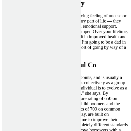
Recover From A Nasty Day
Another sign of a bad good friend is a growing feeling of unease or
dislike toward them. Friends are an necessary part of life — they
make your life better by offering social and emotional support,
offering companionship, and lifting your temper. Over your lifetime,
maintaining optimistic friendships can result in improved health and
well-being — and even lengthen your life. I’m going to be a dad in
a number of months, and I’m nonetheless sort of going by way of a
break-up.
The Opposite Side Is A Foul Co
Financial duty runs through most of those points, and is usually a
check for the way keen persons are to work collectively as a group
to build a future. “The objective for each individual is to evolve as a
complete, whole and self-reliant individual,” she says. By
comparison, Generation X have a credit score rating of 650 on
common debt of $125,000, whereas both child boomers and the
Greatest Generation have credit score scores of 709 on common
debt of $87,438. Credit scores, specialists say, are built on
experience, and millennials have loads of time to improve their
digits. But different lenders may have completely different standards
in relation to loaning cash, and should approve borrowers with a