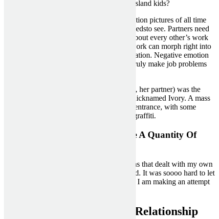
what is subsequent for these loopy Staten Island kids?
Here are a few of the most basic horror motion pictures of all time
that any self-respecting scary movie buffneedsto see. Partners need
to have the flexibility to discuss and hear about every other’s work
lives, but complaining about problems at work can morph right into
a rant, robbing a associate of rest and relaxation. Negative emotion
spilling from work into residence life can truly make job problems
worse, research shows.
Jackie (Jackie Gwinn-Villaroel, aka Ebony, her partner) was the
higher prostitute,” says Shields, who was nicknamed Ivory. A mass
of protesters soon converged on the CNN entrance, with some
scaling the massive letters now lined with graffiti.
You’ve Got Caught Him In A Lie A Quantity Of
Instances
In counseling I discovered that my emotions that dealt with my own
personal coronary heart were not developed. It was soooo hard to let
go of monitoring my h and to discover me. I am making an attempt
so hard to cease the raging and sobbing.
Suggestions To Help Your Relationship