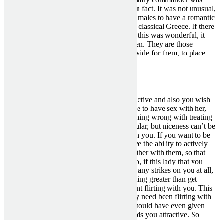
Socrates’ true love, other than philosophy in fact. It was not unusual,
or by any means uncouth, for 2 consenting males to have a romantic
and sexual relationship through the days of classical Greece. If there
are any individuals who didn’t assume that this was wonderful, it
was in all probability his spouse and children. They are those
individuals who depend on Socrates to provide for them, to place
food on the table.
Articles You May Love
You’re attracted to her, you are feeling attractive and also you wish
to have her all for your self so you’ll be able to have sex with her,
love her and treat her properly. There’s nothing wrong with treating
a woman nicely and making her feel particular, but niceness can’t be
the one basis of her attraction and interest in you. If you want to be
pleased as a person, you’ve received to have the ability to actively
appeal to women whenever you work together with them, so that
they then hope to get a chance with you. So, if this lady that you
simply like hasn’t been attempting to make any strikes on you at all,
then it’s unlikely that she wants to do anything greater than get
pleasure from a little bit of pleasant, innocent flirting with you. This
particular woman that actually you like may need been flirting with
you, been very friendly towards you and should have even given
you the impression that she likes you or finds you attractive. So