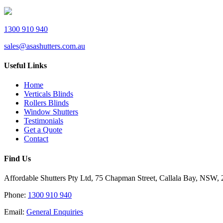
1300 910 940
sales@asashutters.com.au
Useful Links
Home
Verticals Blinds
Rollers Blinds
Window Shutters
Testimonials
Get a Quote
Contact
Find Us
Affordable Shutters Pty Ltd, 75 Chapman Street, Callala Bay, NSW,
Phone:
1300 910 940
Email:
General Enquiries