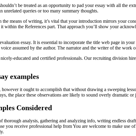
ouldn’t be treated as an opportunity to pad your essay with all the ext
f in unrelated queries or too many summary thoughts.
the means of writing, it’s vital that your introduction mirrors your conc
to it within the References part. That approach you’ll show your ackno
evaluation essay. It is essential to incorporate the title web page in yo
 voice assumed by the author. The narrator and the writer of the work of l
icely-educated and certified professionals. Our recruiting division hire
say examples
, however it ought to accomplish that without drawing a sweeping less
says, the place these observations are likely to sound overly dramatic or ju
mples Considered
 thorough analysis, gathering and analyzing info, writing endless drafts
case you receive professional help from You are welcome to make use of 
ly.