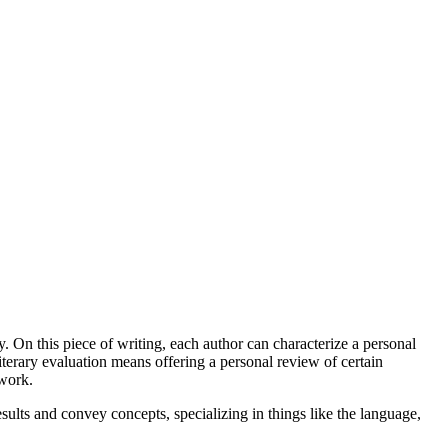
say. On this piece of writing, each author can characterize a personal
literary evaluation means offering a personal review of certain
 work.
results and convey concepts, specializing in things like the language,