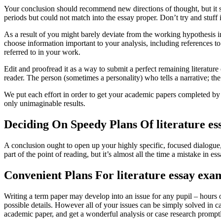
Your conclusion should recommend new directions of thought, but it sh
periods but could not match into the essay proper. Don’t try and stuf
As a result of you might barely deviate from the working hypothesis in 
choose information important to your analysis, including references 
referred to in your work.
Edit and proofread it as a way to submit a perfect remaining literature 
reader. The person (sometimes a personality) who tells a narrative; the
We put each effort in order to get your academic papers completed by n
only unimaginable results.
Deciding On Speedy Plans Of literature es
A conclusion ought to open up your highly specific, focused dialogue
part of the point of reading, but it’s almost all the time a mistake in es
Convenient Plans For literature essay exa
Writing a term paper may develop into an issue for any pupil – hours of
possible details. However all of your issues can be simply solved in 
academic paper, and get a wonderful analysis or case research prompt