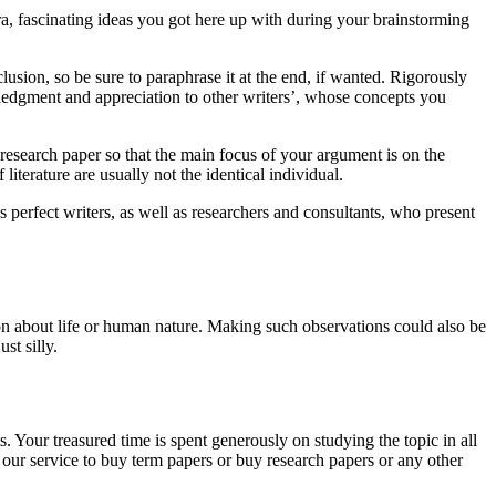
ra, fascinating ideas you got here up with during your brainstorming
lusion, so be sure to paraphrase it at the end, if wanted. Rigorously
wledgment and appreciation to other writers’, whose concepts you
ur research paper so that the main focus of your argument is on the
iterature are usually not the identical individual.
s perfect writers, as well as researchers and consultants, who present
on about life or human nature. Making such observations could also be
st silly.
. Your treasured time is spent generously on studying the topic in all
our service to buy term papers or buy research papers or any other