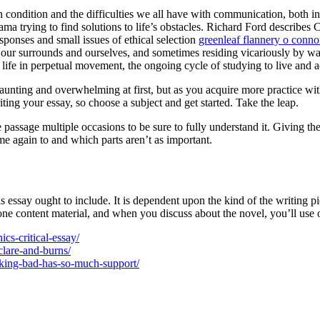
 condition and the difficulties we all have with communication, both i
a trying to find solutions to life’s obstacles. Richard Ford describes 
esponses and small issues of ethical selection
greenleaf flannery o conno
 our surrounds and ourselves, and sometimes residing vicariously by way
 of life in perpetual movement, the ongoing cycle of studying to live and
daunting and overwhelming at first, but as you acquire more practice wit
ing your essay, so choose a subject and get started. Take the leap.
passage multiple occasions to be sure to fully understand it. Giving th
 again to and which parts aren’t as important.
is essay ought to include. It is dependent upon the kind of the writing pi
one content material, and when you discuss about the novel, you’ll use o
ics-critical-essay/
clare-and-burns/
eaking-bad-has-so-much-support/