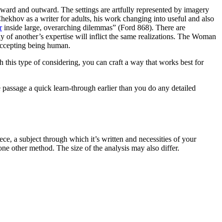
nward and outward. The settings are artfully represented by imagery
Chekhov as a writer for adults, his work changing into useful and also
r
inside large, overarching dilemmas” (Ford 868). There are
 of another’s expertise will inflict the same realizations. The Woman
 accepting being human.
h this type of considering, you can craft a way that works best for
e passage a quick learn-through earlier than you do any detailed
ece, a subject through which it’s written and necessities of your
ne other method. The size of the analysis may also differ.