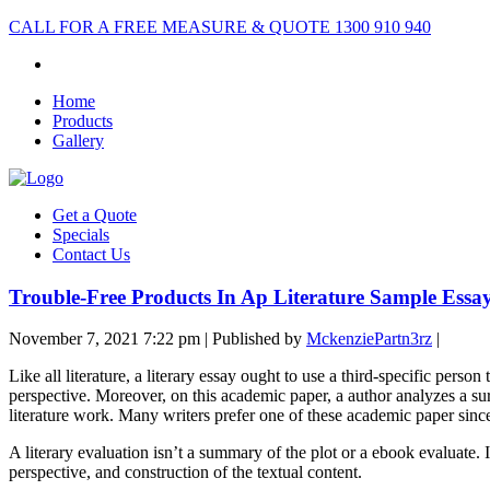
CALL FOR A FREE MEASURE & QUOTE
1300 910 940
Home
Products
Gallery
Get a Quote
Specials
Contact Us
Trouble-Free Products In Ap Literature Sample Essa
November 7, 2021 7:22 pm
|
Published by
MckenziePartn3rz
|
Like all literature, a literary essay ought to use a third-specific perso
perspective. Moreover, on this academic paper, a author analyzes a sure
literature work. Many writers prefer one of these academic paper since
A literary evaluation isn’t a summary of the plot or a ebook evaluate. I
perspective, and construction of the textual content.