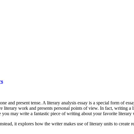
ys
n tone and present tense. A literary analysis essay is a special form of es
 literary work and presents personal points of view. In fact, writing a 
 you may write a fantastic piece of writing about your favorite literary
nstead, it explores how the writer makes use of literary units to create 