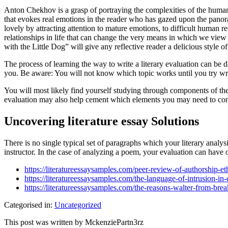
Anton Chekhov is a grasp of portraying the complexities of the human
that evokes real emotions in the reader who has gazed upon the panoram
lovely by attracting attention to mature emotions, to difficult human r
relationships in life that can change the very means in which we view
with the Little Dog” will give any reflective reader a delicious style
The process of learning the way to write a literary evaluation can be 
you. Be aware: You will not know which topic works until you try writ
You will most likely find yourself studying through components of the 
evaluation may also help cement which elements you may need to come
Uncovering literature essay Solutions
There is no single typical set of paragraphs which your literary analys
instructor. In the case of analyzing a poem, your evaluation can have 
https://literatureessaysamples.com/peer-review-of-authorship-eth
https://literatureessaysamples.com/the-language-of-intrusion-in-
https://literatureessaysamples.com/the-reasons-walter-from-br
Categorised in:
Uncategorized
This post was written by MckenziePartn3rz