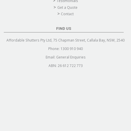
Testimonials
Get a Quote
Contact
FIND US
Affordable Shutters Pty Ltd, 75 Chapman Street, Callala Bay, NSW, 2540
Phone:
1300 910 940
Email:
General Enquiries
ABN: 26 612 722 773