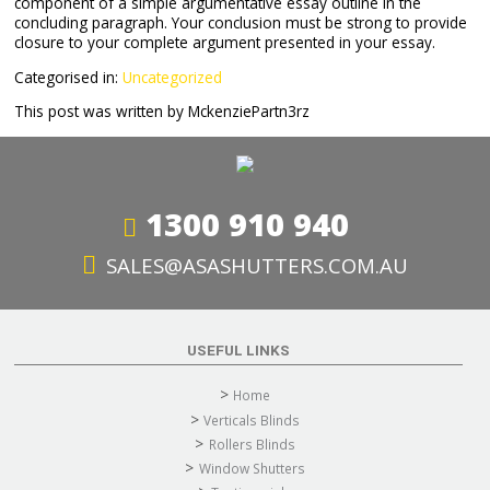
component of a simple argumentative essay outline in the
concluding paragraph. Your conclusion must be strong to provide
closure to your complete argument presented in your essay.
Categorised in:
Uncategorized
This post was written by MckenziePartn3rz
1300 910 940
SALES@ASASHUTTERS.COM.AU
USEFUL LINKS
Home
Verticals Blinds
Rollers Blinds
Window Shutters