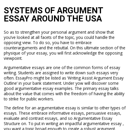
SYSTEMS OF ARGUMENT
ESSAY AROUND THE USA
So as to strengthen your personal argument and show that
you’ve looked at all facets of the topic, you could handle the
opposing view. To do so, you have to embrace
counterarguments and the rebuttal. On this ultimate section of the
physique of your essay, you will first acknowledge the opposing
viewpoint.
Argumentative essays are one of the common forms of essay
writing. Students are assigned to write down such essays very
often. EssayPro might be listed as ‘Writing Assist Argument Essay
Outline’ in your bank statement. Under yow will discover some
good argumentative essay examples. The primary essay talks
about the value that comes with the freedom of having the ability
to strike for public workers.
The define for an argumentative essay is similar to other types of
essays. These embrace informative essays, persuasive essays,
evaluate and contrast essays, and so Argumentative Essay
Structure on. To put in writing an impactful argumentative essay ,
you want a topic broad enough to create a robust argument.