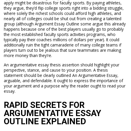
apply might be disastrous for faculty sports. By paying athletes,
they argue, they’d flip college sports right into a bidding struggle,
where solely the richest schools could afford high athletes, and
nearly all of colleges could be shut out from creating a talented
group (although Argument Essay Outline some argue this already
happens because one of the best players usually go to probably
the most established faculty sports activities programs, who
typically pay their coaches millions of dollars per year). It could
additionally ruin the tight camaraderie of many college teams if
players turn out to be jealous that sure teammates are making
more money than they’re.
An argumentative essay thesis assertion should highlight your
perspective, stance, and cause to your position. A thesis
statement should be clearly outlined An Argumentative Essay,
arguable, and defendable. It ought to express the importance of
your argument and a purpose why the reader ought to read your
essay.
RAPID SECRETS FOR
ARGUMENTATIVE ESSAY
OUTLINE EXPLAINED