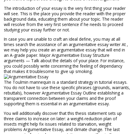
The introduction of your essay is the very first thing your reader
will see. This is the place you provide the reader with the proper
background data, educating them about your topic. The reader
will resolve from the very first sentence if he needs to proceed
studying your essay further or not.
In case you are unable to craft an ideal define, you may at all
times search the assistance of an argumentative essay writer At ,
we may help you create an argumentative essay that will end in
an A-grade paper. Major Argumentative Essay Structure
arguments — Talk about the details of your place. For instance,
you could possibly write concerning the feeling of dependancy
that makes it troublesome to give up smoking.
The Toulmin mannequin is a standard strategy in tutorial essays.
You do not have to use these specific phrases (grounds, warrants,
rebuttals), however Argumentative Essay Outline establishing a
transparent connection between your claims and the proof
supporting them is essential in an argumentative essay.
You will additionally discover that this thesis statement sets up
three claims to increase on later: a weight-reduction plan of
insects might help fix issues related to starvation, weight
problems Argumentative Essay, and climate change. The last