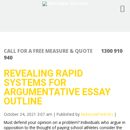
CALL FOR A FREE MEASURE & QUOTE
1300 910
940
REVEALING RAPID
SYSTEMS FOR
ARGUMENTATIVE ESSAY
OUTLINE
October 24, 2021 3:07 am
|
Published by
MckenziePartn3rz
|
Must defend your opinion on a problem? Individuals who argue in
opposition to the thought of paying school athletes consider the