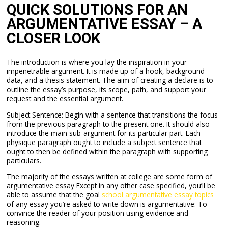
QUICK SOLUTIONS FOR AN
ARGUMENTATIVE ESSAY – A
CLOSER LOOK
The introduction is where you lay the inspiration in your
impenetrable argument. It is made up of a hook, background
data, and a thesis statement. The aim of creating a declare is to
outline the essay’s purpose, its scope, path, and support your
request and the essential argument.
Subject Sentence: Begin with a sentence that transitions the focus
from the previous paragraph to the present one. It should also
introduce the main sub-argument for its particular part. Each
physique paragraph ought to include a subject sentence that
ought to then be defined within the paragraph with supporting
particulars.
The majority of the essays written at college are some form of
argumentative essay Except in any other case specified, you’ll be
able to assume that the goal
school argumentative essay topics
of any essay you’re asked to write down is argumentative: To
convince the reader of your position using evidence and
reasoning.