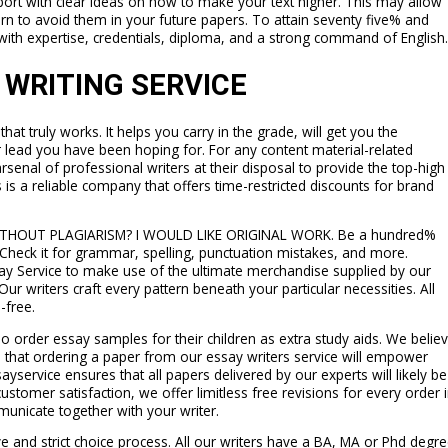
ort with clear ideas on how to make your text higher. This may allow
rn to avoid them in your future papers. To attain seventy five% and
with expertise, credentials, diploma, and a strong command of English.
 WRITING SERVICE
hat truly works. It helps you carry in the grade, will get you the
r lead you have been hoping for. For any content material-related
rsenal of professional writers at their disposal to provide the top-high
 is a reliable company that offers time-restricted discounts for brand
ITHOUT PLAGIARISM? I WOULD LIKE ORIGINAL WORK. Be a hundred%
. Check it for grammar, spelling, punctuation mistakes, and more.
ssay Service to make use of the ultimate merchandise supplied by our
Our writers craft every pattern beneath your particular necessities. All
-free.
o order essay samples for their children as extra study aids. We belie
d that ordering a paper from our essay writers service will empower
sayservice ensures that all papers delivered by our experts will likely be
customer satisfaction, we offer limitless free revisions for every order 
municate together with your writer.
 and strict choice process. All our writers have a BA, MA or Phd degr