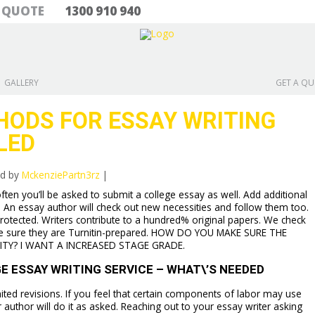
& QUOTE
1300 910 940
GALLERY
GET A Q
HODS FOR ESSAY WRITING
LED
ed by
MckenziePartn3rz
|
ten you’ll be asked to submit a college essay as well. Add additional
. An essay author will check out new necessities and follow them too.
rotected. Writers contribute to a hundred% original papers. We check
e sure they are Turnitin-prepared. HOW DO YOU MAKE SURE THE
ITY? I WANT A INCREASED STAGE GRADE.
 ESSAY WRITING SERVICE – WHAT\’S NEEDED
ited revisions. If you feel that certain components of labor may use
thor will do it as asked. Reaching out to your essay writer asking