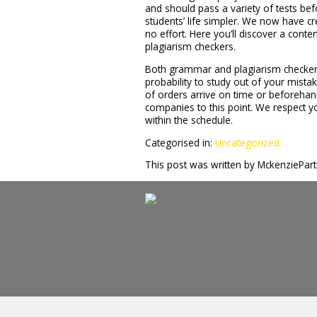
and should pass a variety of tests bef
students’ life simpler. We now have cr
no effort. Here you’ll discover a cont
plagiarism checkers.
Both grammar and plagiarism checkers
probability to study out of your mist
of orders arrive on time or beforehan
companies to this point. We respect yo
within the schedule.
Categorised in:
Uncategorized
This post was written by MckenziePar