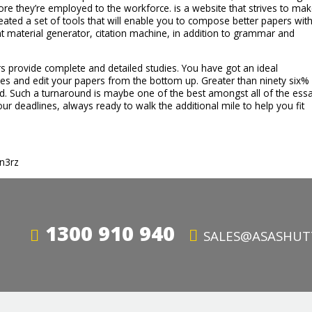
ore they’re employed to the workforce. is a website that strives to ma
eated a set of tools that will enable you to compose better papers wit
ent material generator, citation machine, in addition to grammar and
 provide complete and detailed studies. You have got an ideal
akes and edit your papers from the bottom up. Greater than ninety six%
d. Such a turnaround is maybe one of the best amongst all of the ess
ur deadlines, always ready to walk the additional mile to help you fit
tn3rz
1300 910 940
SALES@ASASHUT