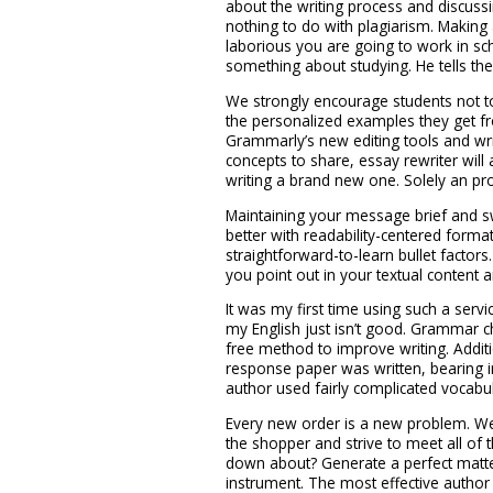
about the writing process and discussin
nothing to do with plagiarism. Makin
laborious you are going to work in sch
something about studying. He tells the
We strongly encourage students not 
the personalized examples they get fro
Grammarly’s new editing tools and wr
concepts to share, essay rewriter will
writing a brand new one. Solely an pr
Maintaining your message brief and 
better with readability-centered format
straightforward-to-learn bullet facto
you point out in your textual content 
It was my first time using such a ser
my English just isn’t good. Grammar 
free method to improve writing. Additio
response paper was written, bearing i
author used fairly complicated vocabu
Every new order is a new problem. We 
the shopper and strive to meet all of 
down about? Generate a perfect matter
instrument. The most effective author 