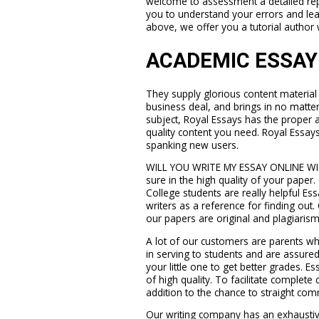
welcome to assessment a detailed rep
you to understand your errors and lea
above, we offer you a tutorial author 
ACADEMIC ESSAY
They supply glorious content material t
business deal, and brings in no matte
subject, Royal Essays has the proper a
quality content you need. Royal Essays
spanking new users.
WILL YOU WRITE MY ESSAY ONLINE W
sure in the high quality of your paper
College students are really helpful E
writers as a reference for finding out. 
our papers are original and plagiarism
A lot of our customers are parents wh
in serving to students and are assure
your little one to get better grades. Es
of high quality. To facilitate complete 
addition to the chance to straight com
Our writing company has an exhaustive