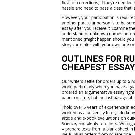
first for corrections, if they’re neede
hassle and need to pass a class that i
However, your participation is requir
another particular person is to be sur
essay after you receive it. Examine t
understand or unknown names before bli
mentioned (might happen should you f
story correlates with your own one or i
OUTLINES FOR R
CHEAPEST ESSAY
Our writers settle for orders up to 6 h
work, particularly when you have a gia
ordered an argumentative essay right
paper on time, but the last paragraph 
I hold over 5 years of experience in e
worked as a university tutor, I do kno
article and e-book evaluations on quite
Science, and plenty of others. Writing 
– prepare texts from a blank sheet in 
we fulfill all orders from square one.