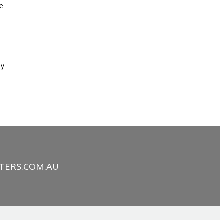
ke
h
ay
TERS.COM.AU