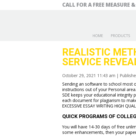
CALL FOR A FREE MEASURE 
HOME
PRODUCTS
REALISTIC MET
SERVICE REVEA
October 29, 2021 11:43 am
|
Publish
Sending an software to school most of
instructions out of your Personal area
SDE keeps your educational integrity p
each document for plagiarism to mak
EXCESSIVE ESSAY WRITING HIGH QUAL
QUICK PROGRAMS OF COLLEGE
You will have 14-30 days of free unlim
some enhancements, then your paper au