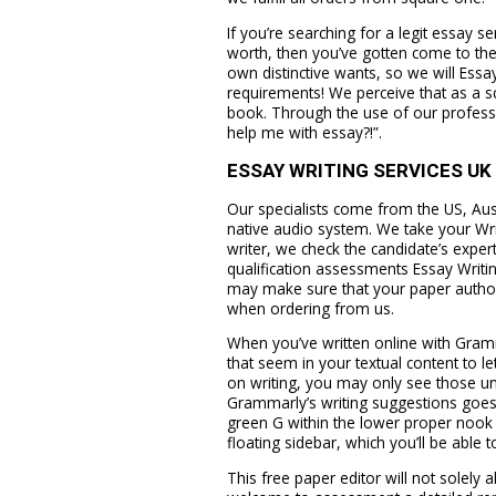
If you’re searching for a legit essay s
worth, then you’ve gotten come to the
own distinctive wants, so we will Essa
requirements! We perceive that as a sch
book. Through the use of our professi
help me with essay?!”.
ESSAY WRITING SERVICES UK
Our specialists come from the US, Aust
native audio system. We take your Wri
writer, we check the candidate’s expe
qualification assessments Essay Writin
may make sure that your paper author 
when ordering from us.
When you’ve written online with Gram
that seem in your textual content to l
on writing, you may only see those und
Grammarly’s writing suggestions goes 
green G within the lower proper nook 
floating sidebar, which you’ll be able 
This free paper editor will not solely 