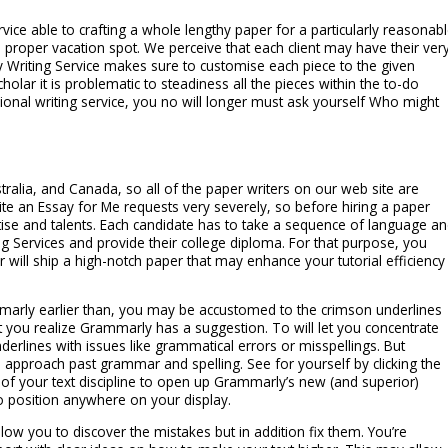
ervice able to crafting a whole lengthy paper for a particularly reasonab
 proper vacation spot. We perceive that each client may have their ver
y Writing Service makes sure to customise each piece to the given
olar it is problematic to steadiness all the pieces within the to-do
onal writing service, you no will longer must ask yourself Who might
ralia, and Canada, so all of the paper writers on our web site are
te an Essay for Me requests very severely, so before hiring a paper
rtise and talents. Each candidate has to take a sequence of language a
g Services and provide their college diploma. For that purpose, you
will ship a high-notch paper that may enhance your tutorial efficiency
marly earlier than, you may be accustomed to the crimson underlines
et you realize Grammarly has a suggestion. To will let you concentrate
erlines with issues like grammatical errors or misspellings. But
approach past grammar and spelling. See for yourself by clicking the
of your text discipline to open up Grammarly’s new (and superior)
to position anywhere on your display.
allow you to discover the mistakes but in addition fix them. You’re