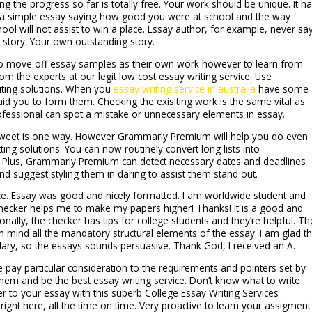
g the progress so far is totally free. Your work should be unique. It h
g a simple essay saying how good you were at school and the way
ool will not assist to win a place. Essay author, for example, never sa
 story. Your own outstanding story.
to move off essay samples as their own work however to learn from
m the experts at our legit low cost essay writing service. Use
iting solutions. When you
essay writing service in australia
have some
 aid you to form them. Checking the exisiting work is the same vital as
ofessional can spot a mistake or unnecessary elements in essay.
sweet is one way. However Grammarly Premium will help you do even
ting solutions. You can now routinely convert long lists into
rs. Plus, Grammarly Premium can detect necessary dates and deadlines
and suggest styling them in daring to assist them stand out.
vice. Essay was good and nicely formatted. I am worldwide student and
checker helps me to make my papers higher! Thanks! It is a good and
nally, the checker has tips for college students and they’re helpful. Th
n mind all the mandatory structural elements of the essay. I am glad t
lary, so the essays sounds persuasive. Thank God, I received an A.
pay particular consideration to the requirements and pointers set by
them and be the best essay writing service. Don’t know what to write
 to your essay with this superb College Essay Writing Services
right here, all the time on time. Very proactive to learn your assigment