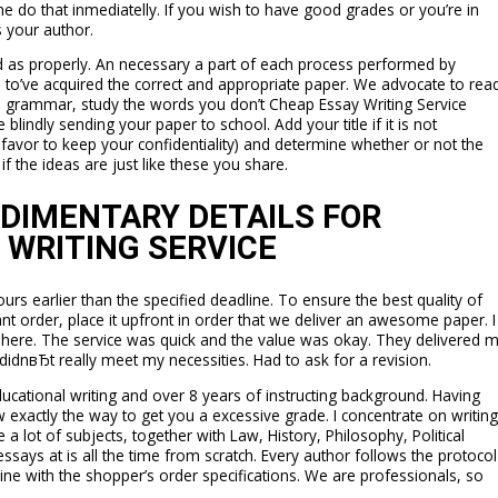
d he do that inmediatelly. If you wish to have good grades or you’re in
s your author.
ed as properly. An necessary a part of each process performed by
e to’ve acquired the correct and appropriate paper. We advocate to rea
he grammar, study the words you don’t Cheap Essay Writing Service
ndly sending your paper to school. Add your title if it is not
avor to keep your confidentiality) and determine whether or not the
f the ideas are just like these you share.
UDIMENTARY DETAILS FOR
 WRITING SERVICE
ours earlier than the specified deadline. To ensure the best quality of
nt order, place it upfront in order that we deliver an awesome paper. I
 here. The service was quick and the value was okay. They delivered 
didnвЂt really meet my necessities. Had to ask for a revision.
ducational writing and over 8 years of instructing background. Having
w exactly the way to get you a excessive grade. I concentrate on writing
 a lot of subjects, together with Law, History, Philosophy, Political
essays at is all the time from scratch. Every author follows the protocol
line with the shopper’s order specifications. We are professionals, so