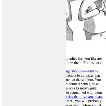
Offline — The best locations to meet young ladies that you like are
going to be the places where you actually know them. For instance ,
if you are a lover of the
https://www.evanmarckatz.com/blog/marriage/should-a-woman-
ever-propose-marriage
Green Bay Packers factors to consider that
you get knowledgeable about the local women at the stadium. You
can also join a pick up club in your area and connect with girls at
their locations. These are among the better places to satisfy girls
since you will get to see these people and get acquainted with them
prior to
https://dreamfiancee.com/blog/countries-that-love-american-
men
you ever also speak to them online. In fact , you will probably
need to start getting in touch with these females even before you at