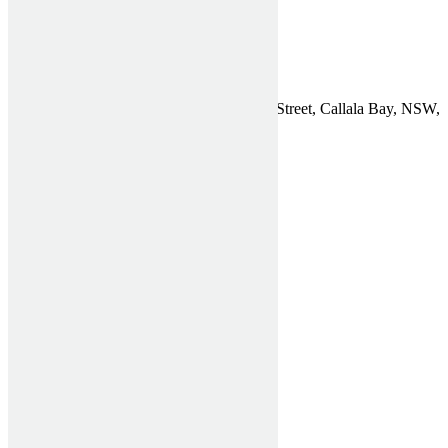
Get a Quote
Contact
Find Us
Affordable Shutters Pty Ltd, 75 Chapman Street, Callala Bay, NSW,
2540
Phone:
1300 910 940
Email:
General Enquiries
ABN: 26 612 722 773