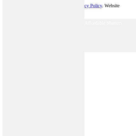
© Affordable Shutters Pty Ltd 2017 |
Privacy Policy
. Website
developed by
Mckenzie Partners