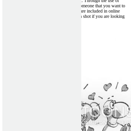
that you can use in order to meet a nice girl. Through the use of
these dating sites, you will be able to get someone that you want to
meet offline. There are many benefits that are included in online
dating and I suggest you choose to give it a shot if you are looking
for your new method of dating.