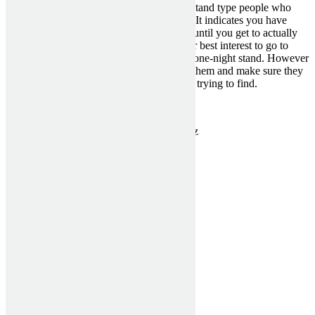
dating sites you only meet with one-night stand type people who
have for no reason heard from you before. It indicates you have
simply no real connection with the person until you get to actually
meet. Therefore , it could really inside your best interest to go to
places where you can meet someone for a one-night stand. However
, with off-line venues you should look for them and make sure they
may have the same kind of feel that you’re trying to find.
Categorised in:
Hottest Mail Order Brides
This post was written by MckenziePartn3rz
1300 910 940
sales@asashutters.com.au
Useful Links
Home
Verticals Blinds
Rollers Blinds
Window Shutters
Testimonials