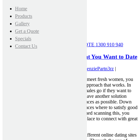
Home
Products
Gallery
Get a Quote
Specials
CALL FOR A FREE MEASURE & QUOTE
1300 910 940
Contact Us
Places to Meet Good Women That You Want to Date
May 3, 2021 12:00 am
|
Published by
MckenziePartn3rz
|
If you are looking for your new method to meet fresh women, you
might be having trouble locating a dating approach that works. In
fact , there are a lot of different spots that males go if they want to
meet up with a new woman. You need to have another solution
where you could use numerous of these places as possible. Down
below I will summarize three within the places where to satisfy good
females. Hopefully when you will be finished scanning this, you
will have a better idea on what is the best place to connect with great
females.
Online dating services – There are many different online dating sites