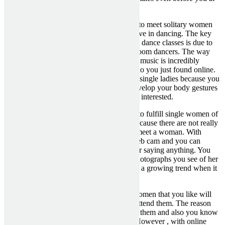
any time get web based with all of them.
Latin dresses – Most likely the best places to meet solitary women
that you want to date are those that are active in dancing. The key
reason why I suggest that you just enroll in dance classes is due to
the way you communicate with other ballroom dancers. The way
that you just talk to a person over show up music is incredibly
different than how you talk to someone who you just found online.
This really is a great place to meet up with single ladies because you
will be able to learn to dance and really develop your body gestures
which is very important to getting a female interested.
Online Dating Sites – Another great place to fulfill single women of
all ages is online dating services. This is because there are not really
virtually any physical places that you can meet a woman. With
online dating sites you need to use your web cam and you can
glimpse a woman down and up without her saying anything. You
can also look to see if shes smiley in the photographs you see of her
upon online dating sites because smiles are a growing trend when it
comes to appointment single females.
Offline – Places that you can meet good women that you like will
probably be the most effective when you attend them. The reason
why this is so the case is because in reality them and also you know
all of them before you talk to all of them. However , with online