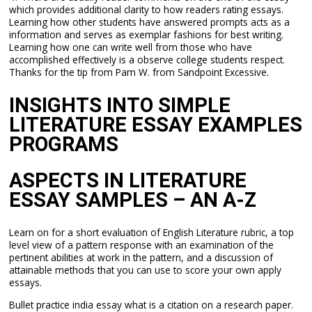
which provides additional clarity to how readers rating essays.
Learning how other students have answered prompts acts as a
information and serves as exemplar fashions for best writing.
Learning how one can write well from those who have
accomplished effectively is a observe college students respect.
Thanks for the tip from Pam W. from Sandpoint Excessive.
INSIGHTS INTO SIMPLE
LITERATURE ESSAY EXAMPLES
PROGRAMS
ASPECTS IN LITERATURE
ESSAY SAMPLES – AN A-Z
Learn on for a short evaluation of English Literature rubric, a top
level view of a pattern response with an examination of the
pertinent abilities at work in the pattern, and a discussion of
attainable methods that you can use to score your own apply
essays.
Bullet practice india essay what is a citation on a research paper.