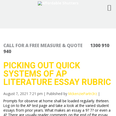
CALL FOR A FREE MEASURE & QUOTE
1300 910
940
PICKING OUT QUICK
SYSTEMS OF AP
LITERATURE ESSAY RUBRIC
August 7, 2021 7:21 pm
|
Published by
MckenziePartn3rz
|
Prompts for observe at home shall be loaded regularly. thirteen.
Log on to the AP test page and take a look at the varied student
essays from prior years. What makes an essay a 9? 7? or even a
4? There are usually reader comments on the end of the essay