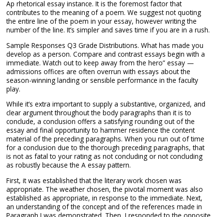
Ap rhetorical essay instance. It is the foremost factor that
contributes to the meaning of a poem. We suggest not quoting
the entire line of the poem in your essay, however writing the
number of the line. It’s simpler and saves time if you are in a rush.
Sample Responses Q3 Grade Distributions. What has made you
develop as a person. Compare and contrast essays begin with a
immediate. Watch out to keep away from the hero” essay —
admissions offices are often overrun with essays about the
season-winning landing or sensible performance in the faculty
play.
While it’s extra important to supply a substantive, organized, and
clear argument throughout the body paragraphs than it is to
conclude, a conclusion offers a satisfying rounding out of the
essay and final opportunity to hammer residence the content
material of the preceding paragraphs. When you run out of time
for a conclusion due to the thorough preceding paragraphs, that
is not as fatal to your rating as not concluding or not concluding
as robustly because the A essay pattern.
First, it was established that the literary work chosen was
appropriate. The weather chosen, the pivotal moment was also
established as appropriate, in response to the immediate. Next,
an understanding of the concept and of the references made in
Paragraph I was demonstrated. Then, I responded to the opposite