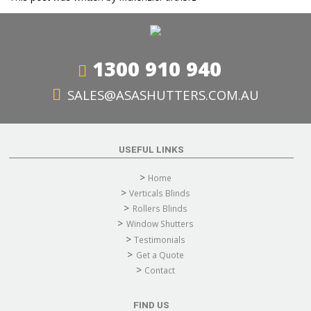
1300 910 940
SALES@ASASHUTTERS.COM.AU
USEFUL LINKS
Home
Verticals Blinds
Rollers Blinds
Window Shutters
Testimonials
Get a Quote
Contact
FIND US