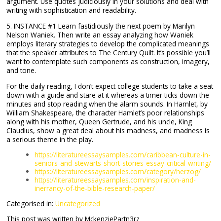
argument. Use quotes judiciously in your solutions and deal with
writing with sophistication and readability.
5. INSTANCE #1 Learn fastidiously the next poem by Marilyn
Nelson Waniek. Then write an essay analyzing how Waniek
employs literary strategies to develop the complicated meanings
that the speaker attributes to The Century Quilt. It’s possible you’ll
want to contemplate such components as construction, imagery,
and tone.
For the daily reading, I don’t expect college students to take a seat
down with a guide and stare at it whereas a timer ticks down the
minutes and stop reading when the alarm sounds. In Hamlet, by
William Shakespeare, the character Hamlet’s poor relationships
along with his mother, Queen Gertrude, and his uncle, King
Claudius, show a great deal about his madness, and madness is
a serious theme in the play.
https://literatureessaysamples.com/caribbean-culture-in-
seniors-and-stewarts-short-stories-essay-critical-writing/
https://literatureessaysamples.com/category/herzog/
https://literatureessaysamples.com/inspiration-and-
inerrancy-of-the-bible-research-paper/
Categorised in:
Uncategorized
This post was written by MckenziePartn3rz