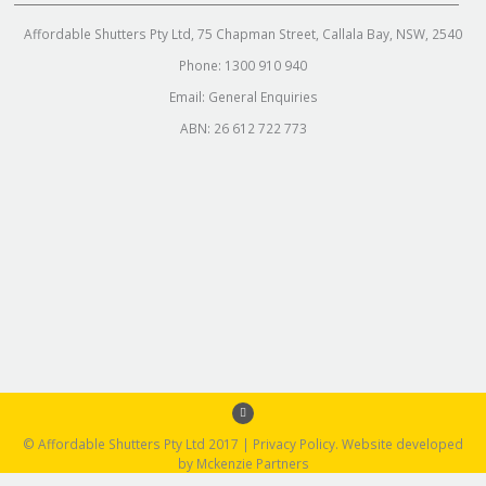
Affordable Shutters Pty Ltd, 75 Chapman Street, Callala Bay, NSW, 2540
Phone:
1300 910 940
Email:
General Enquiries
ABN: 26 612 722 773
© Affordable Shutters Pty Ltd 2017 |
Privacy Policy
. Website developed
by
Mckenzie Partners