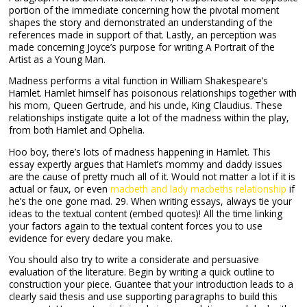
portion of the immediate concerning how the pivotal moment
shapes the story and demonstrated an understanding of the
references made in support of that. Lastly, an perception was
made concerning Joyce’s purpose for writing A Portrait of the
Artist as a Young Man.
Madness performs a vital function in William Shakespeare’s
Hamlet. Hamlet himself has poisonous relationships together with
his mom, Queen Gertrude, and his uncle, King Claudius. These
relationships instigate quite a lot of the madness within the play,
from both Hamlet and Ophelia.
Hoo boy, there’s lots of madness happening in Hamlet. This
essay expertly argues that Hamlet’s mommy and daddy issues
are the cause of pretty much all of it. Would not matter a lot if it is
actual or faux, or even
macbeth and lady macbeths relationship
if
he’s the one gone mad. 29. When writing essays, always tie your
ideas to the textual content (embed quotes)! All the time linking
your factors again to the textual content forces you to use
evidence for every declare you make.
You should also try to write a considerate and persuasive
evaluation of the literature. Begin by writing a quick outline to
construction your piece. Guantee that your introduction leads to a
clearly said thesis and use supporting paragraphs to build this