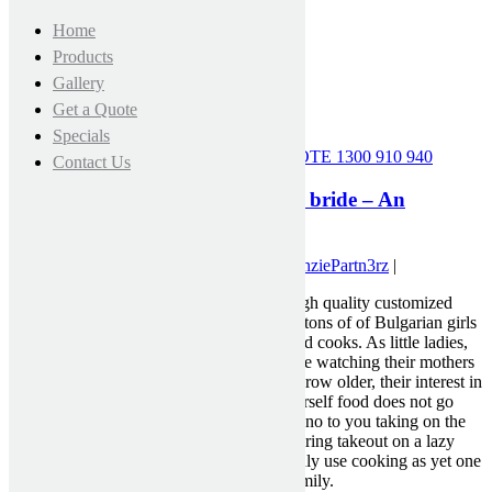
Home
Products
Gallery
Get a Quote
Specials
CALL FOR A FREE MEASURE & QUOTE
1300 910 940
Contact Us
Immediate Secrets For bulgarian bride – An
Analysis
July 4, 2021 3:37 pm
|
Published by
MckenziePartn3rz
|
Quick, reasonably priced and excessive-high quality customized
term paper writing. You possibly can meet tons of of Bulgarian girls
and they’re going to all be incredibly skilled cooks. As little ladies,
future Bulgarian wives spend plenty of time watching their mothers
and grandmothers in the kitchen. As they grow older, their interest in
cooking and their love for hearty do-it-yourself food does not go
wherever. A Bulgarian wife will never say no to you taking on the
cooking duties every now and then or ordering takeout on a lazy
weekend afternoon, but she’s going to gladly use cooking as yet one
more approach to show her love for her family.