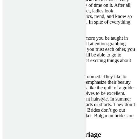
know tips on how to do it and spend plenty of time on it. After all,
such events are bearing fruit. Due to this fact, ladies look
contemporary and young, versed in cosmetics, trend, and know so
much about literary and theatrical novelties. In spite of everything,
external beauty is just part of their image.
Chat on completely different matters. The more you be taught in
regards to the bride, the better might be. Tell attention-grabbing
information from your life as nicely. When you trust each other, you
possibly can appoint a real meeting. You will be able to go to
Bulgaria to your bride and find out plenty of exciting things about
this country.
In Bulgaria, all the ladies are very nicely-groomed. They like to
attract the attention of a male. They like to emphasize their beauty
no matter what. The appearance for them is like the quilt of a guide.
From a young age, brides accustom themselves to be excellent.
They like delicious perfume and an excellent hairstyle. In summer
season, brides from Bulgaria wear quick skirts or shorts. They don’t
prefer to wear casual or old school clothes. Brides don’t go out
without makeup in sneakers and a grey jacket. Bulgarian brides are
very feminine and enticing.
bulgarian women for marriage