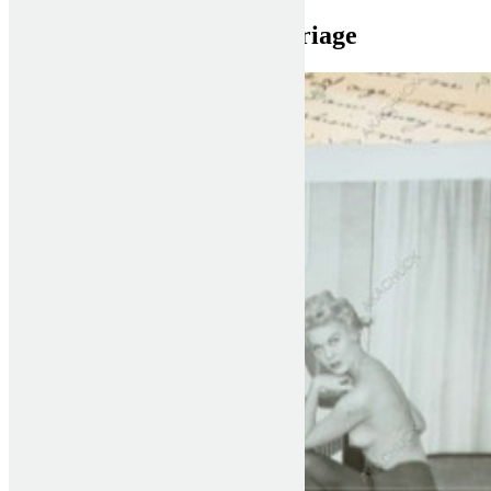
bulgarian women for marriage