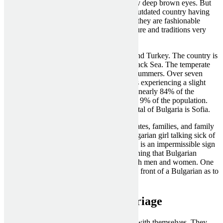
long stunning dark hair, dark skin, and very deep brown eyes. But
other than that, they are girls from a very outdated country having
sturdy family values. And along with that, they are fashionable
European girls understanding western culture and traditions very
nicely.
Bulgaria is positioned between Romania and Turkey. The country is
in Southeastern Europe and borders the Black Sea. The temperate
climate has cold winters and sizzling, dry summers. Over seven
million folks reside in the country, which is experiencing a slight
decline in population. Bulgarians make up nearly 84% of the
population. Turks make up somewhat over 9% of the population.
Most of Bulgaria is mountainous. The capital of Bulgaria is Sofia.
Bulgarian girls are fiercely loyal to their mates, families, and family
members. You will never see or hear a Bulgarian girl talking sick of
her family. Talking behind someone’s back is an impermissible sign
of disrespect in Bulgaria. It is price mentioning that Bulgarian
persons are very proud. That applies to both men and women. One
should usually be wary of what they say in front of a Bulgarian as to
avoid a confrontation.
bulgarian women for marriage
Bulgarian brides for marriage love to deal with themselves. They