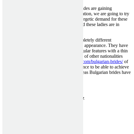
Now the attractive Bulgarian mail order brides are gaining
increasingly recognition. And in this evaluation, we are going to try
to understand what brought on such an energetic demand for these
girls, and likewise try to learn the way good these ladies are in
everyday and family life.
Such ladies are stunning to men from completely different
international locations, due to their magical appearance. They have
dark and thick hair, pale porcelain skin, regular features with a thin
nose, and puffy sensual lips. Many women of other nationalities
spend plenty
https://www.broomstickwed.com/bulgarian-brides/
of
time and money on changing their appearance to be able to achieve
the desired proportions and textures. Whereas Bulgarian brides have
it since start.
Categorised in:
Uncategorized
This post was written by MckenziePartn3rz
1300 910 940
sales@asashutters.com.au