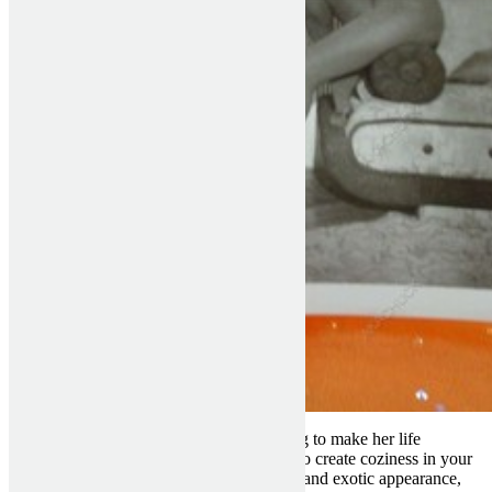
Any Bulgarian girl will do every little thing to make her life
associate happy and pleased. She’s going to create coziness in your
home. These girls possess a very stunning and exotic appearance,