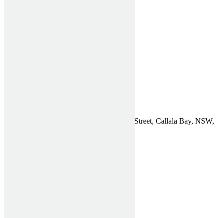
Useful Links
Home
Verticals Blinds
Rollers Blinds
Window Shutters
Testimonials
Get a Quote
Contact
Find Us
Affordable Shutters Pty Ltd, 75 Chapman Street, Callala Bay, NSW,
2540
Phone:
1300 910 940
Email:
General Enquiries
ABN: 26 612 722 773