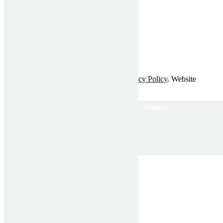
© Affordable Shutters Pty Ltd 2017 |
Privacy Policy
. Website
developed by
Mckenzie Partners