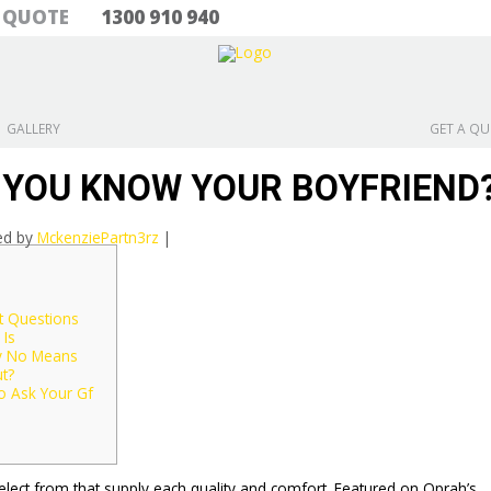
& QUOTE
1300 910 940
GALLERY
GET A Q
 YOU KNOW YOUR BOYFRIEND
ed by
MckenziePartn3rz
|
t Questions
Is
y No Means
t?
o Ask Your Gf
select from that supply each quality and comfort. Featured on Oprah’s