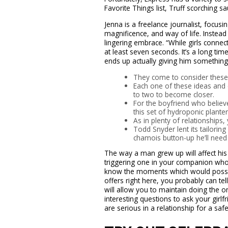
Favorite Things list, Truff scorching 
Jenna is a freelance journalist, focusin
magnificence, and way of life. Instead
lingering embrace. “While girls connect
at least seven seconds. It’s a long tim
ends up actually giving him something.” 
They come to consider these t
Each one of these ideas and q
to two to become closer.
For the boyfriend who belie
this set of hydroponic planter
As in plenty of relationship
Todd Snyder lent its tailorin
chamois button-up he’ll need t
The way a man grew up will affect his c
triggering one in your companion who i
know the moments which would possib
offers right here, you probably can te
will allow you to maintain doing the o
interesting questions to ask your girl
are serious in a relationship for a safe