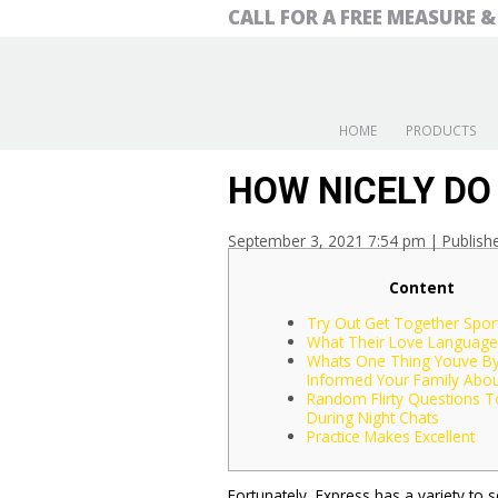
CALL FOR A FREE MEASURE 
HOME
PRODUCTS
HOW NICELY DO
September 3, 2021 7:54 pm
|
Publish
Content
Try Out Get Together Spor
What Their Love Language 
Whats One Thing Youve B
Informed Your Family Abou
Random Flirty Questions T
During Night Chats
Practice Makes Excellent
Fortunately, Express has a variety to 