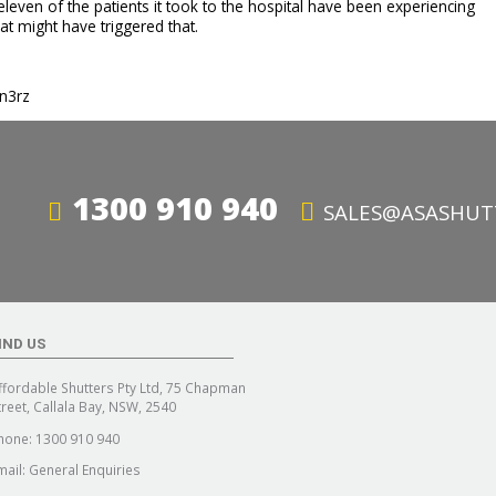
even of the patients it took to the hospital have been experiencing
hat might have triggered that.
tn3rz
1300 910 940
SALES@ASASHUT
IND US
ffordable Shutters Pty Ltd, 75 Chapman
treet, Callala Bay, NSW, 2540
hone:
1300 910 940
mail:
General Enquiries