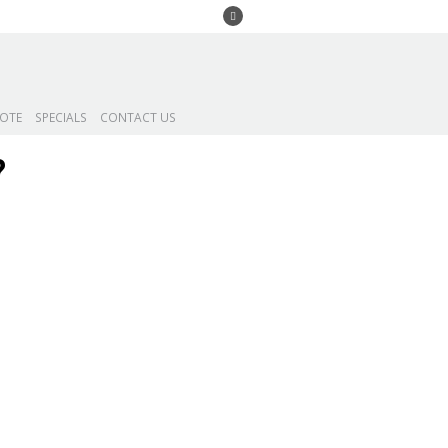
UOTE
SPECIALS
CONTACT US
?