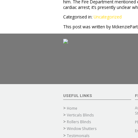
him. The Fire Department mentioned el
cardiac arrest; it’s presently unclear w
Categorised in:
Uncategorized
This post was written by MckenziePar
USEFUL LINKS
F
A
Home
S
Verticals Blinds
Rollers Blinds
P
Window Shutters
E
Testimonials