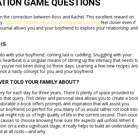
ATION GAME QUESTIONS
 the connection between Ross and Rachel. This excellent reward on
ly
https://bestadulthookup.com/hornyaffairs-review
feel closer even if
 journal allows you and your boyfriend to explore your relationship and
IS
o with your boyfriend, coming last is cuddling. Snuggling with your
s heartbeat is a singular means of stirring up the intimacy that needs t
 if you’ve not been doing so these days. Learning a few new recipes an
y not a nasty concept for you and your boyfriend.
VER TOLD YOUR FAMILY ABOUT?
ery for each day for three years. There is plenty of space provided to
to that query. This clever and personal idea allows you to create a boo
adorable e-book offers prompts and inspiration that will assist you
our boyfriend so perfect for you. Many of us would rather not look into
at might rob us of high quality of life in the current second. Then once
auses to choose knowing how sure life aspects will unfold. When it
n on a extra significant stage, it really helps to build an understandin
id at all costs—and why.