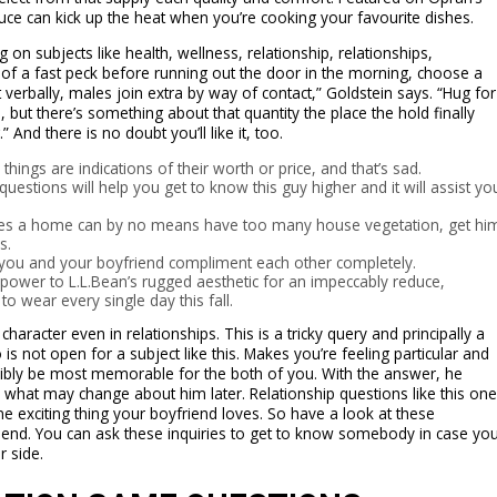
sauce can kick up the heat when you’re cooking your favourite dishes.
g on subjects like health, wellness, relationship, relationships,
 of a fast peck before running out the door in the morning, choose a
 verbally, males join extra by way of contact,” Goldstein says. “Hug for
e, but there’s something about that quantity the place the hold finally
And there is no doubt you’ll like it, too.
hings are indications of their worth or price, and that’s sad.
uestions will help you get to know this guy higher and it will assist yo
ves a home can by no means have too many house vegetation, get hi
s.
s, you and your boyfriend compliment each other completely.
g power to L.L.Bean’s rugged aesthetic for an impeccably reduce,
o wear every single day this fall.
haracter even in relationships. This is a tricky query and principally a
s not open for a subject like this. Makes you’re feeling particular and
ly be most memorable for the both of you. With the answer, he
ll what may change about him later. Relationship questions like this one
ne exciting thing your boyfriend loves. So have a look at these
friend. You can ask these inquiries to get to know somebody in case yo
r side.