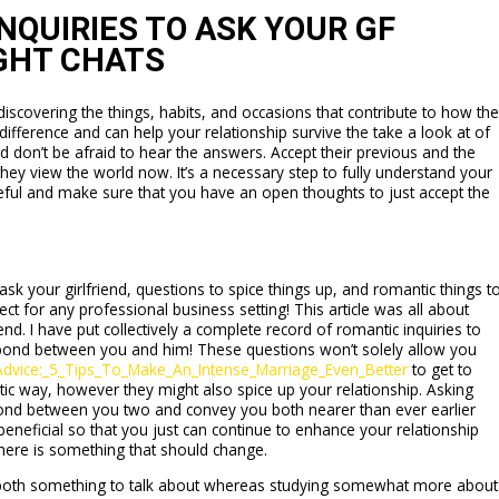
NQUIRIES TO ASK YOUR GF
GHT CHATS
covering the things, habits, and occasions that contribute to how th
fference and can help your relationship survive the take a look at of
nd don’t be afraid to hear the answers. Accept their previous and the
ey view the world now. It’s a necessary step to fully understand your
eful and make sure that you have an open thoughts to just accept the
ask your girlfriend, questions to spice things up, and romantic things t
fect for any professional business setting! This article was all about
nd. I have put collectively a complete record of romantic inquiries to
a bond between you and him! These questions won’t solely allow you
_Advice:_5_Tips_To_Make_An_Intense_Marriage_Even_Better
to get to
ic way, however they might also spice up your relationship. Asking
ond between you two and convey you both nearer than ever earlier
beneficial so that you just can continue to enhance your relationship
here is something that should change.
h both something to talk about whereas studying somewhat more about