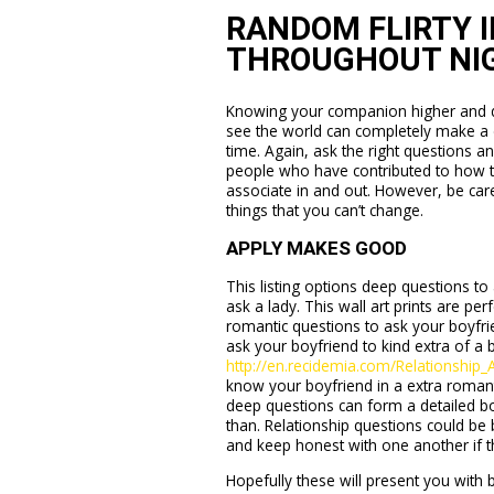
RANDOM FLIRTY I
THROUGHOUT NI
Knowing your companion higher and dis
see the world can completely make a di
time. Again, ask the right questions a
people who have contributed to how th
associate in and out. However, be car
things that you can’t change.
APPLY MAKES GOOD
This listing options deep questions to 
ask a lady. This wall art prints are per
romantic questions to ask your boyfrie
ask your boyfriend to kind extra of 
http://en.recidemia.com/Relationship
know your boyfriend in a extra romant
deep questions can form a detailed b
than. Relationship questions could be 
and keep honest with one another if t
Hopefully these will present you wit