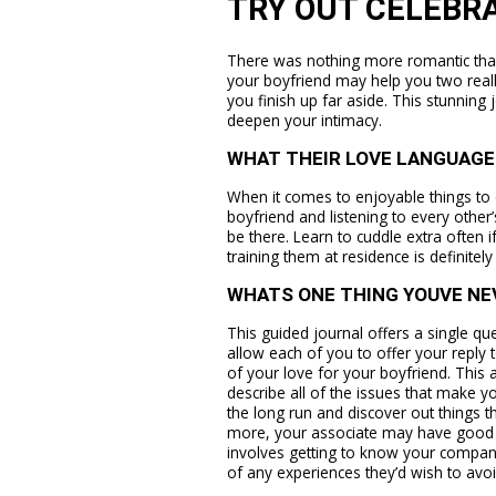
TRY OUT CELEBR
There was nothing more romantic than
your boyfriend may help you two real
you finish up far aside. This stunning
deepen your intimacy.
WHAT THEIR LOVE LANGUAGE 
When it comes to enjoyable things to d
boyfriend and listening to every other’
be there. Learn to cuddle extra often
training them at residence is definitel
WHATS ONE THING YOUVE NE
This guided journal offers a single qu
allow each of you to offer your reply 
of your love for your boyfriend. This 
describe all of the issues that make y
the long run and discover out things th
more, your associate may have good c
involves getting to know your companio
of any experiences they’d wish to avo