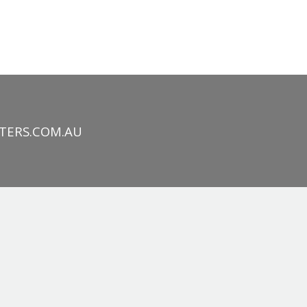
TERS.COM.AU