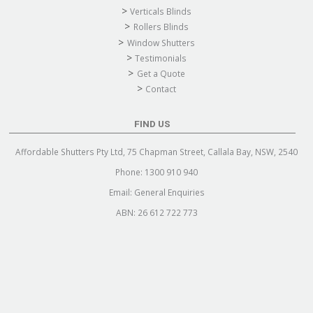
Verticals Blinds
Rollers Blinds
Window Shutters
Testimonials
Get a Quote
Contact
FIND US
Affordable Shutters Pty Ltd, 75 Chapman Street, Callala Bay, NSW, 2540
Phone:
1300 910 940
Email:
General Enquiries
ABN: 26 612 722 773