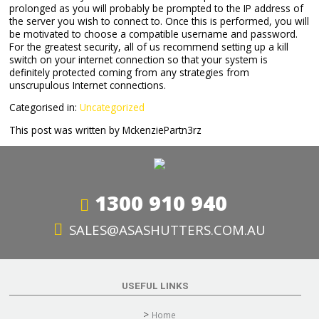
prolonged as you will probably be prompted to the IP address of
the server you wish to connect to. Once this is performed, you will
be motivated to choose a compatible username and password.
For the greatest security, all of us recommend setting up a kill
switch on your internet connection so that your system is
definitely protected coming from any strategies from
unscrupulous Internet connections.
Categorised in:
Uncategorized
This post was written by MckenziePartn3rz
1300 910 940
SALES@ASASHUTTERS.COM.AU
USEFUL LINKS
Home