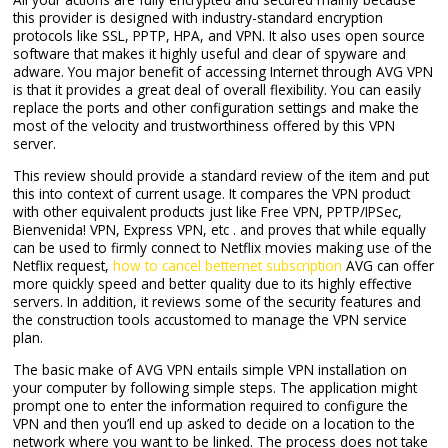
this provider is designed with industry-standard encryption
protocols like SSL, PPTP, HPA, and VPN. It also uses open source
software that makes it highly useful and clear of spyware and
adware. You major benefit of accessing Internet through AVG VPN
is that it provides a great deal of overall flexibility. You can easily
replace the ports and other configuration settings and make the
most of the velocity and trustworthiness offered by this VPN
server.
This review should provide a standard review of the item and put
this into context of current usage. It compares the VPN product
with other equivalent products just like Free VPN, PPTP/IPSec,
Bienvenida! VPN, Express VPN, etc . and proves that while equally
can be used to firmly connect to Netflix movies making use of the
Netflix request,
how to cancel betternet subscription
AVG can offer
more quickly speed and better quality due to its highly effective
servers. In addition, it reviews some of the security features and
the construction tools accustomed to manage the VPN service
plan.
The basic make of AVG VPN entails simple VPN installation on
your computer by following simple steps. The application might
prompt one to enter the information required to configure the
VPN and then you’ll end up asked to decide on a location to the
network where you want to be linked. The process does not take