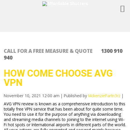
CALL FOR A FREE MEASURE & QUOTE
1300 910
940
HOW COME CHOOSE AVG
VPN
November 10, 2021 12:00 am
|
Published by
MckenziePartn3rz
|
AVG VPN review is known as a comprehensive introduction to this
totally free VPN service that has been about for quite some time.
You need to use it for the purpose of anything via downloading
and streaming media channels to joining to the internet using Wi-
Fi hot spots or International airports in different parts of the world.
All your actions are fully encrypted and secured mainly because