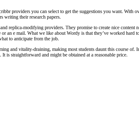
ibbr providers you can select to get the suggestions you want. With ov
rs writing their research papers.
and replica-modifying providers. They promise to create nice content n
e or an e mail. What we like about Wordy is that they’ve worked hard to 
hat to anticipate from the job.
uming and vitality-draining, making most students daunt this course of. I
. It is straightforward and might be obtained at a reasonable price.