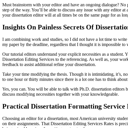
Must brainstorm with your editor and have an ongoing dialogue? N
step of the way. You’ll be able to discuss any issue with any editor at
your dissertation editor will at all times be on the same page for as lo
Insights On Painless Secrets Of Dissertati
I am combining work and studies, so I did not have a lot time to write 
my paper by the deadline, regardless that I thought it is impossible t
Our tutorial editors understand your explicit necessities as a student. 
Dissertation Editing Services to the referencing. As well as, your work
feedback to assist additional refine your dissertation.
Take your time modifying the thesis. Though it is intimidating, it’s, n
to one hour or thirty minutes since there is a lot one has to think abo
Yes, you can. You will be able to talk with Ph.D. dissertation editor
discuss modifying necessities together with your knowledgeable.
Practical Dissertation Formatting Service
Choosing an editor for a dissertation, most American university student
on their assignments. That Dissertation Editing Services Rates is prec