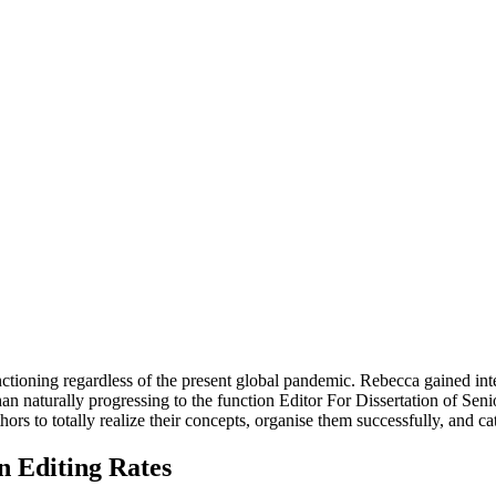
ctioning regardless of the present global pandemic. Rebecca gained inte
han naturally progressing to the function Editor For Dissertation of Sen
ors to totally realize their concepts, organise them successfully, and c
n Editing Rates