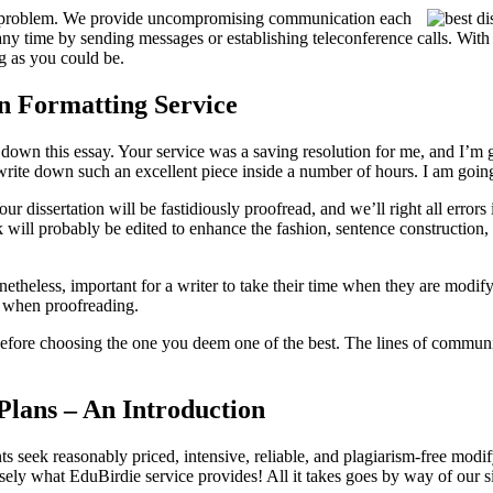
o problem. We provide uncompromising communication each
 any time by sending messages or establishing teleconference calls. With
ng as you could be.
on Formatting Service
down this essay. Your service was a saving resolution for me, and I’m gl
o write down such an excellent piece inside a number of hours. I am goin
Your dissertation will be fastidiously proofread, and we’ll right all erro
 will probably be edited to enhance the fashion, sentence construction, 
onetheless, important for a writer to take their time when they are modify
ut when proofreading.
s before choosing the one you deem one of the best. The lines of commun
 Plans – An Introduction
s seek reasonably priced, intensive, reliable, and plagiarism-free modify
isely what EduBirdie service provides! All it takes goes by way of our 