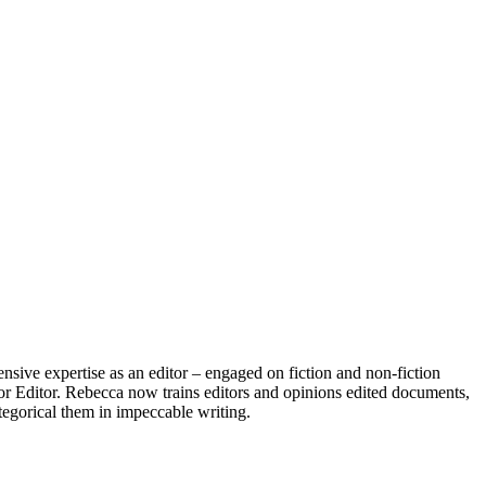
nsive expertise as an editor – engaged on fiction and non-fiction
ior Editor. Rebecca now trains editors and opinions edited documents,
ategorical them in impeccable writing.