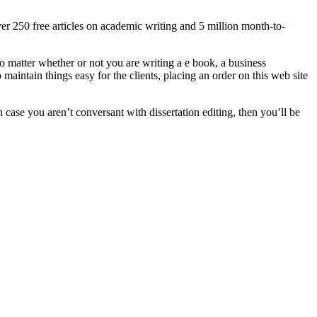
er 250 free articles on academic writing and 5 million month-to-
o matter whether or not you are writing a e book, a business
maintain things easy for the clients, placing an order on this web site
n case you aren’t conversant with dissertation editing, then you’ll be