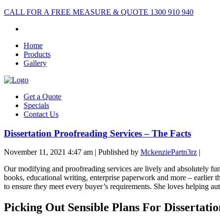
CALL FOR A FREE MEASURE & QUOTE
1300 910 940
Home
Products
Gallery
Get a Quote
Specials
Contact Us
Dissertation Proofreading Services – The Facts
November 11, 2021 4:47 am
|
Published by
MckenziePartn3rz
|
Our modifying and proofreading services are lively and absolutely fun
books, educational writing, enterprise paperwork and more – earlier t
to ensure they meet every buyer’s requirements. She loves helping auth
Picking Out Sensible Plans For Dissertatio