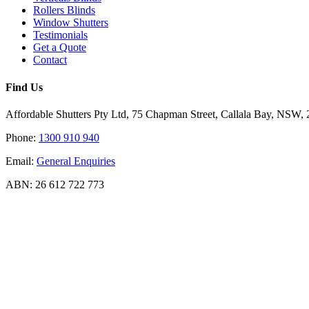
Rollers Blinds
Window Shutters
Testimonials
Get a Quote
Contact
Find Us
Affordable Shutters Pty Ltd, 75 Chapman Street, Callala Bay, NSW,
Phone:
1300 910 940
Email:
General Enquiries
ABN: 26 612 722 773