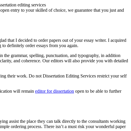
 open entry to your skilled of choice, we guarantee that you just and
ad that I decided to order papers out of your essay writer. I acquired
g to definitely order essays from you again.
rs in the grammar, spelling, punctuation, and typography, in addition
clarity, and coherence. Our editors will also provide you with detailed
ing their work. Do not Dissertation Editing Services restrict your self
ication will remain
editor for dissertation
open to be able to further
ing assist the place they can talk directly to the consultants working
simple ordering process. There isn’t a must risk your wonderful paper