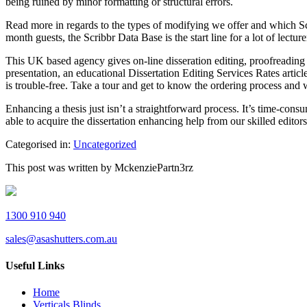
being ruined by minor formatting or structural errors.
Read more in regards to the types of modifying we offer and which Scr
month guests, the Scribbr Data Base is the start line for a lot of lecture
This UK based agency gives on-line disseration editing, proofreading 
presentation, an educational Dissertation Editing Services Rates articl
is trouble-free. Take a tour and get to know the ordering process and w
Enhancing a thesis just isn’t a straightforward process. It’s time-cons
able to acquire the dissertation enhancing help from our skilled editors
Categorised in:
Uncategorized
This post was written by MckenziePartn3rz
1300 910 940
sales@asashutters.com.au
Useful Links
Home
Verticals Blinds