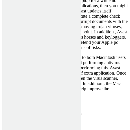
If you have been making use of the same laptop for a while not
having updating it or installing any new applications, then you might
not be getting the best security possible. Avast updates itself
automatically, which means that it will execute a complete check
into your system and replace any kind of corrupt documents with the
most current ones. It might be capable of removing trojan viruses,
worms, harmful codes and viruses, the plus point. In addition , Avast
total av vpn
is also great at detecting trojan’s horses and keyloggers.
These kinds of utilities is going to further defend your Apple pc
against vicious applications and other designs of risks.
Avast is straightforward to use with respect to both Macintosh users
and Windows users. It is not simply great at performing antivirus
checks, however it is also very efficient at performing this. Avast
would not require installation of any kind of extra application. Once
you have this installed and updated, just open the virus scanner,
click the “scan” button and get the benefits. In addition , the Mac
type has many advanced options that can help improve the
productivity of your equipment.
Categorised in:
Uncategorized
This post was written by MckenziePartn3rz