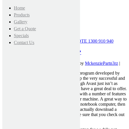
Home
Products
Gallery
Get a Quote
Specials
CALL FOR A FREE MEASURE & QUOTE
1300 910 940
Contact Us
Avast Review — Why is it Great?
November 10, 2021 12:00 am
|
Published by
MckenziePartn3rz
|
“Avast” is certainly an anti-virus software program developed by
ParetoLogic, the company that also develop the very successful and
popular McAfee antivirus software. Although Avast just isn’t as
well-liked as its older brother AVG, it does have a great deal to offer.
This free anti virus for Mac pc is prepared with a number of features
that can help improve the efficiency of your machine. A great way to
buy an inexpensive antivirus for your Mac notebook computer, then
this is a good product to consider. You can actually download a
duplicate here. Yet , before accessing, make sure that you check out
this Avast review.