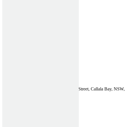
1300 910 940
sales@asashutters.com.au
Useful Links
Home
Verticals Blinds
Rollers Blinds
Window Shutters
Testimonials
Get a Quote
Contact
Find Us
Affordable Shutters Pty Ltd, 75 Chapman Street, Callala Bay, NSW,
2540
Phone:
1300 910 940
Email:
General Enquiries
ABN: 26 612 722 773