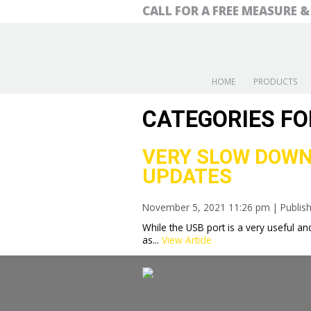
CALL FOR A FREE MEASURE 
HOME
PRODUCTS
CATEGORIES FO
VERY SLOW DOWN
UPDATES
November 5, 2021 11:26 pm
|
Publis
While the USB port is a very useful and
as...
View Article