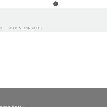
UOTE
SPECIALS
CONTACT US