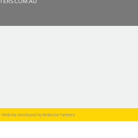
TERS.COM.AU
y
. Website developed by
Mckenzie Partners