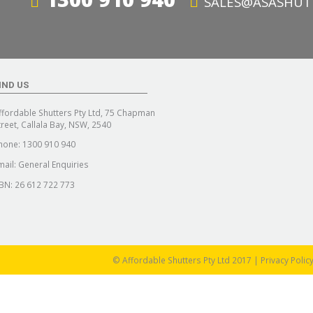
SALES@ASASHUT
IND US
ffordable Shutters Pty Ltd, 75 Chapman
treet, Callala Bay, NSW, 2540
hone:
1300 910 940
mail:
General Enquiries
BN: 26 612 722 773
© Affordable Shutters Pty Ltd 2017 |
Privacy Polic