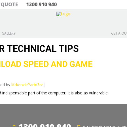
& QUOTE
1300 910 940
GALLERY
GET A Q
R TECHNICAL TIPS
LOAD SPEED AND GAME
hed by
MckenziePartn3rz
|
 indispensable part of the computer, it is also as vulnerable
1300 910 940