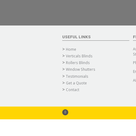
USEFUL LINKS
F
A
Home
S
Verticals Blinds
Rollers Blinds
P
Window Shutters
E
Testimonials
A
Get a Quote
Contact