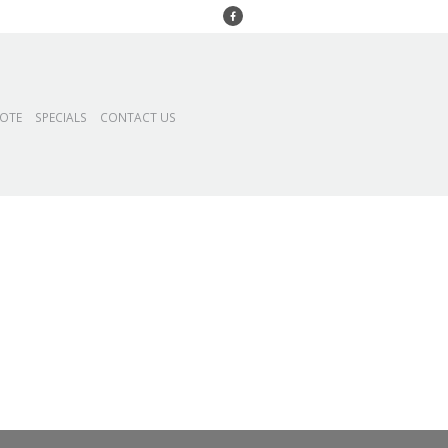
UOTE
SPECIALS
CONTACT US