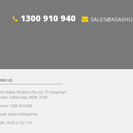
1300 910 940
SALES@ASASHU
IND US
ffordable Shutters Pty Ltd, 75 Chapman
treet, Callala Bay, NSW, 2540
hone:
1300 910 940
mail:
General Enquiries
BN: 26 612 722 773