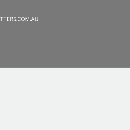
TTERS.COM.AU