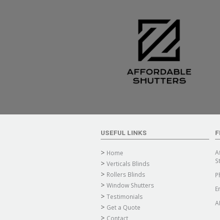
USEFUL LINKS
F
A
Home
S
Verticals Blinds
Rollers Blinds
P
Window Shutters
E
Testimonials
A
Get a Quote
Contact