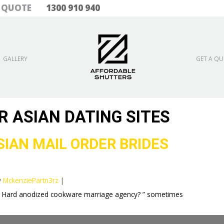
& QUOTE
1300 910 940
GALLERY
GET A Q
R ASIAN DATING SITES
IAN MAIL ORDER BRIDES
y
MckenziePartn3rz
|
an Hard anodized cookware marriage agency? ” sometimes