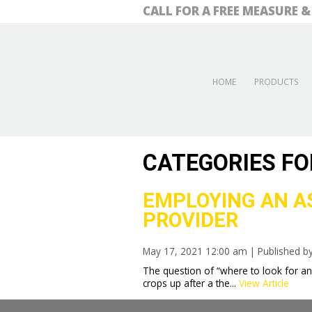
CALL FOR A FREE MEASURE 
HOME
PRODUCTS
CATEGORIES FO
EMPLOYING AN AS
PROVIDER
May 17, 2021 12:00 am
|
Published b
The question of “where to look for 
crops up after a the...
View Article